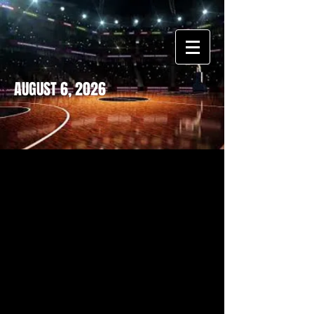
AUGUST 6, 2026