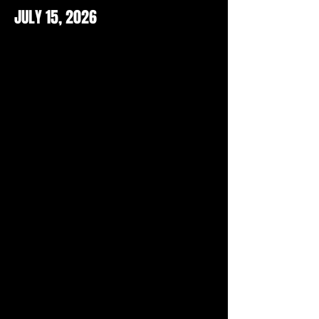
JULY 15, 2026