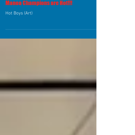
Manoa Champions are Hot!!!
Hot Boys (Art)