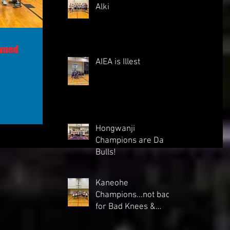
Alki
owned
AIEA is Illest
Hongwanji
Champions are Da
Bulls!
Kaneohe
Champions...not bad
for Bad Knees &
backs"