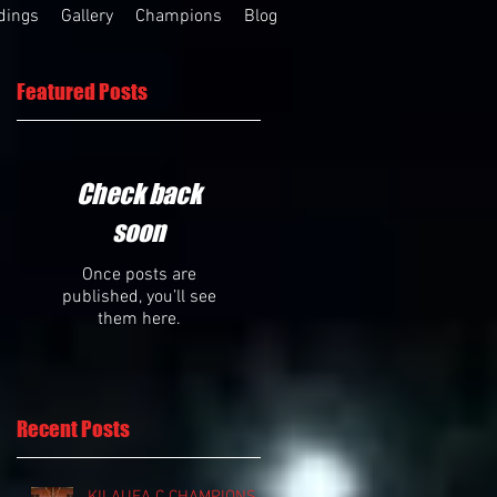
dings
Gallery
Champions
Blog
Featured Posts
Check back
soon
Once posts are
published, you’ll see
them here.
Recent Posts