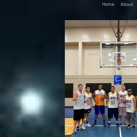
Home
About