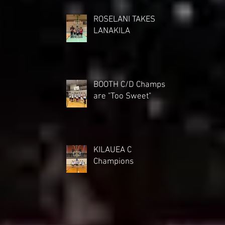
ROSELANI TAKES
LANAKILA
BOOTH C/D Champs
are "Too Sweet"
KILAUEA C
Champions