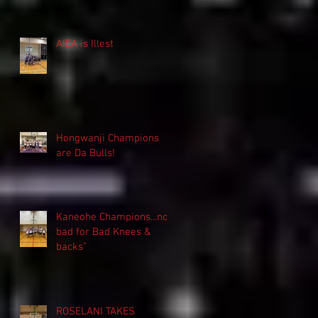
AIEA is Illest
Hongwanji Champions
are Da Bulls!
Kaneohe Champions...not
bad for Bad Knees &
backs"
ROSELANI TAKES