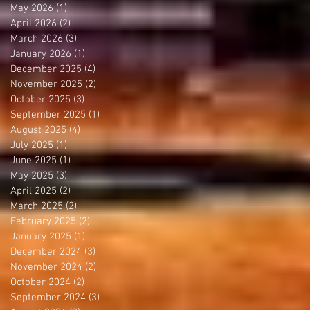
May 2026
(1)
1 post
April 2026
(2)
2 posts
March 2026
(3)
3 posts
January 2026
(1)
1 post
December 2025
(4)
4 posts
November 2025
(2)
2 posts
October 2025
(3)
3 posts
September 2025
(1)
1 post
August 2025
(4)
4 posts
July 2025
(1)
1 post
June 2025
(1)
1 post
May 2025
(3)
3 posts
April 2025
(2)
2 posts
March 2025
(2)
2 posts
February 2025
(2)
2 posts
January 2025
(1)
1 post
December 2024
(3)
3 posts
November 2024
(2)
2 posts
October 2024
(2)
2 posts
September 2024
(3)
3 posts