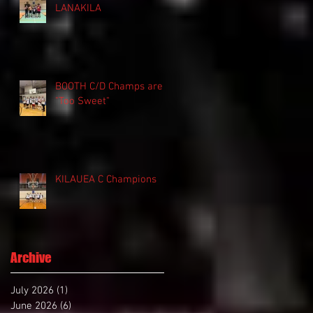
LANAKILA
BOOTH C/D Champs are
"Too Sweet"
KILAUEA C Champions
Archive
July 2026
(1)
1 post
June 2026
(6)
6 posts