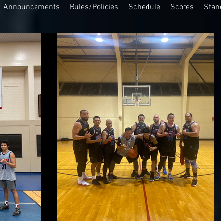
Announcements
Rules/Policies
Schedule
Scores
Stan