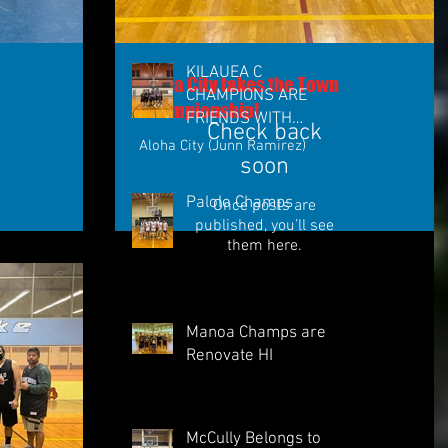
KILAUEA C
Aloha City takes the Town
CHAMPIONS ARE
Championship!
FRIENDS WITH
Check back
BUCKETS
Aloha City (Junn Ramirez)
soon
Palolo Champs
Once posts are
published, you’ll see
them here.
Manoa Champs are
Renovate HI
McCully Belongs to