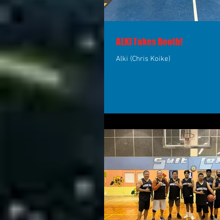
ALKI Takes Booth!
Alki (Chris Koike)