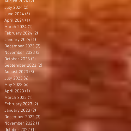
August 2024
(2)
2 posts
July 2024
(2)
2 posts
June 2024
(6)
6 posts
April 2024
(1)
1 post
March 2024
(1)
1 post
February 2024
(2)
2 posts
January 2024
(1)
1 post
December 2023
(2)
2 posts
November 2023
(3)
3 posts
October 2023
(2)
2 posts
September 2023
(2)
2 posts
August 2023
(3)
3 posts
July 2023
(4)
4 posts
May 2023
(6)
6 posts
April 2023
(1)
1 post
March 2023
(1)
1 post
February 2023
(2)
2 posts
January 2023
(2)
2 posts
December 2022
(3)
3 posts
November 2022
(1)
1 post
October 2022
(1)
1 post