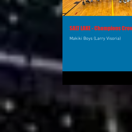
SALT LAKE - Champions Cr
Makiki Boys (Larry Visoria)