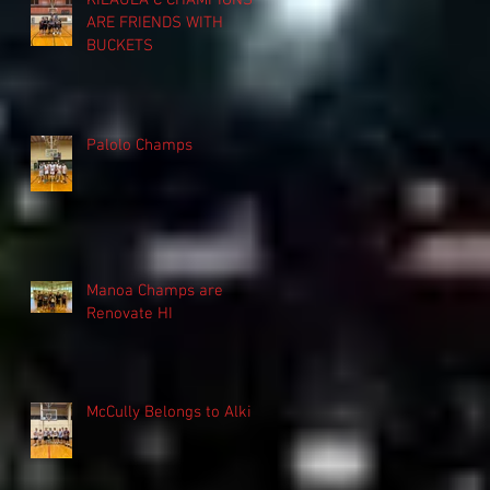
KILAUEA C CHAMPIONS
ARE FRIENDS WITH
BUCKETS
Palolo Champs
Manoa Champs are
Renovate HI
McCully Belongs to Alki