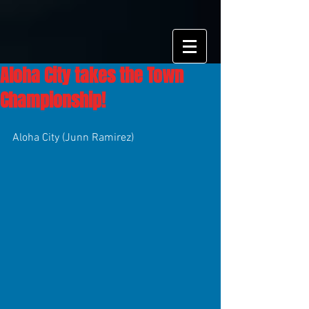
Aloha City takes the Town
Championship!
Aloha City (Junn Ramirez)