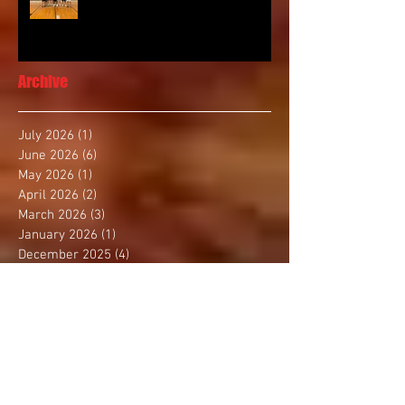
Archive
July 2026
(1)
1 post
June 2026
(6)
6 posts
May 2026
(1)
1 post
April 2026
(2)
2 posts
March 2026
(3)
3 posts
January 2026
(1)
1 post
December 2025
(4)
4 posts
November 2025
(2)
2 posts
October 2025
(3)
3 posts
September 2025
(1)
1 post
August 2025
(4)
4 posts
July 2025
(1)
1 post
June 2025
(1)
1 post
May 2025
(3)
3 posts