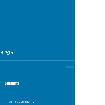
Comments
Write a comment...