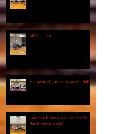
AIEA is Illest
Hongwanji Champions are Da Bulls!
Kaneohe Champions...not bad for
Bad Knees & backs"