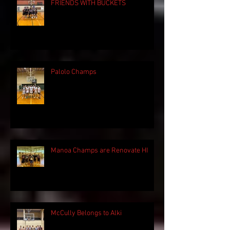
FRIENDS WITH BUCKETS
Palolo Champs
Manoa Champs are Renovate HI
McCully Belongs to Alki