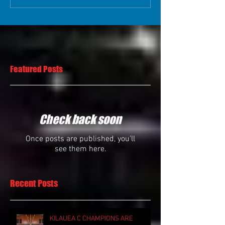
Featured Posts
Check back soon
Once posts are published, you’ll
see them here.
Recent Posts
KILAUEA C CHAMPIONS ARE