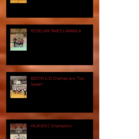
ROSELANI TAKES LANAKILA
BOOTH C/D Champs are "Too
Sweet"
KILAUEA C Champions