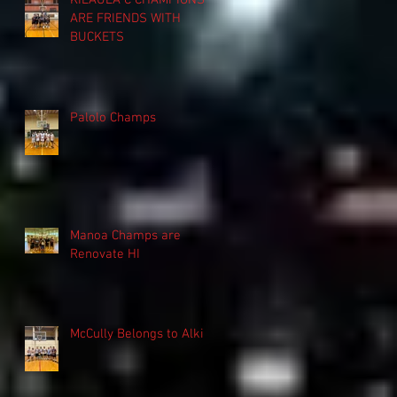
KILAUEA C CHAMPIONS
ARE FRIENDS WITH
BUCKETS
Palolo Champs
Manoa Champs are
Renovate HI
McCully Belongs to Alki