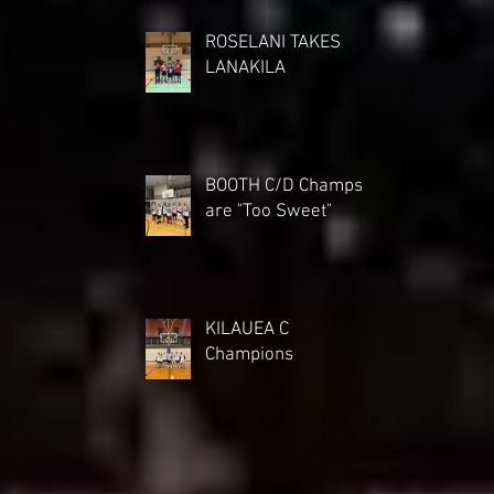
ROSELANI TAKES
LANAKILA
BOOTH C/D Champs
are "Too Sweet"
KILAUEA C
Champions