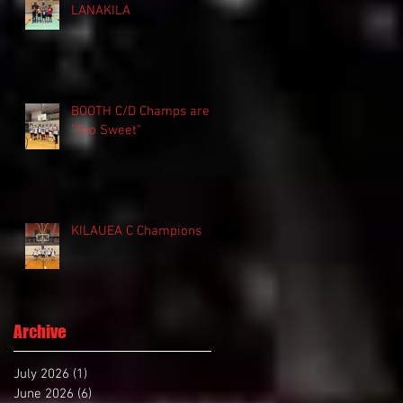
LANAKILA
BOOTH C/D Champs are
"Too Sweet"
KILAUEA C Champions
Archive
July 2026
(1)
1 post
June 2026
(6)
6 posts