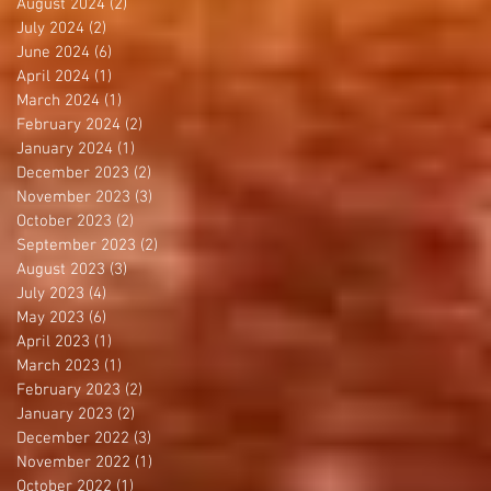
August 2024
(2)
2 posts
July 2024
(2)
2 posts
June 2024
(6)
6 posts
April 2024
(1)
1 post
March 2024
(1)
1 post
February 2024
(2)
2 posts
January 2024
(1)
1 post
December 2023
(2)
2 posts
November 2023
(3)
3 posts
October 2023
(2)
2 posts
September 2023
(2)
2 posts
August 2023
(3)
3 posts
July 2023
(4)
4 posts
May 2023
(6)
6 posts
April 2023
(1)
1 post
March 2023
(1)
1 post
February 2023
(2)
2 posts
January 2023
(2)
2 posts
December 2022
(3)
3 posts
November 2022
(1)
1 post
October 2022
(1)
1 post