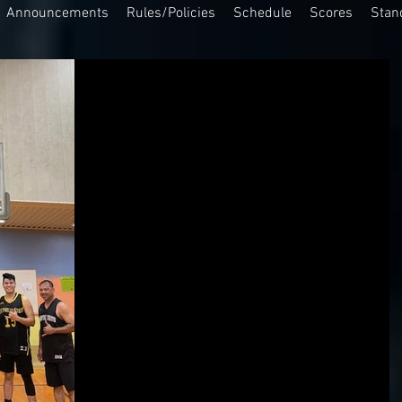
Announcements
Rules/Policies
Schedule
Scores
Stan