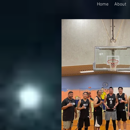
Home
About