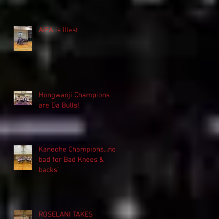
AIEA is Illest
Hongwanji Champions
are Da Bulls!
Kaneohe Champions...not
bad for Bad Knees &
backs"
ROSELANI TAKES