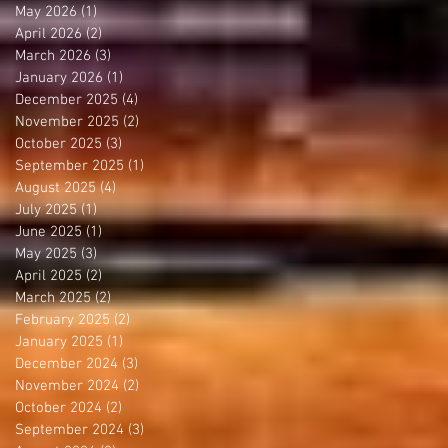
May 2026
(1)
1 post
April 2026
(2)
2 posts
March 2026
(3)
3 posts
January 2026
(1)
1 post
December 2025
(4)
4 posts
November 2025
(2)
2 posts
October 2025
(3)
3 posts
September 2025
(1)
1 post
August 2025
(4)
4 posts
July 2025
(1)
1 post
June 2025
(1)
1 post
May 2025
(3)
3 posts
April 2025
(2)
2 posts
March 2025
(2)
2 posts
February 2025
(2)
2 posts
January 2025
(1)
1 post
December 2024
(3)
3 posts
November 2024
(2)
2 posts
October 2024
(2)
2 posts
September 2024
(3)
3 posts