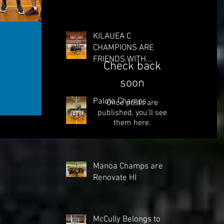
KILAUEA C
CHAMPIONS ARE
FRIENDS WITH
Check back
BUCKETS
soon
Palolo Champs
Once posts are
published, you’ll see
them here.
Manoa Champs are
Renovate HI
McCully Belongs to