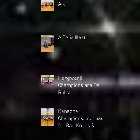
Alki
AIEA is Illest
Hongwanji
Champions are Da
Bulls!
Kaneohe
Champions...not bad
for Bad Knees &
backs"