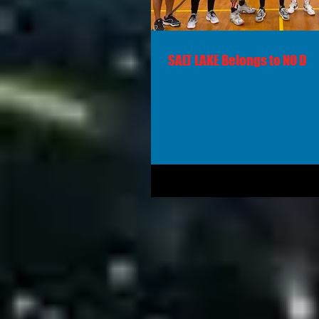
SALT LAKE Belongs to NO D