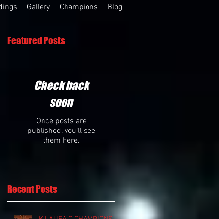
dings
Gallery
Champions
Blog
Featured Posts
Check back
soon
Once posts are
published, you’ll see
them here.
Recent Posts