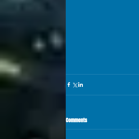
Comments