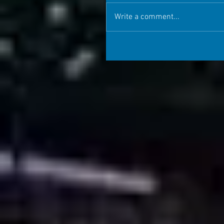
Write a comment...