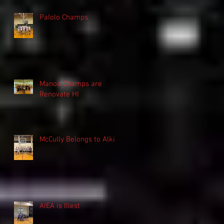
Palolo Champs
Manoa Champs are
Renovate HI
McCully Belongs to Alki
AIEA is Illest