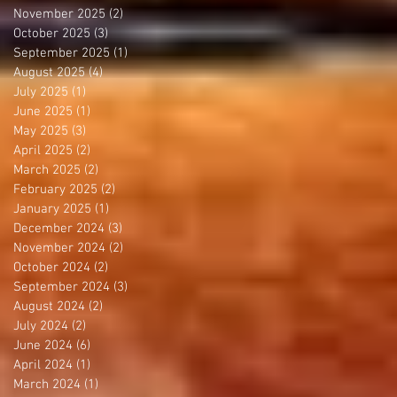
November 2025
(2)
2 posts
October 2025
(3)
3 posts
September 2025
(1)
1 post
August 2025
(4)
4 posts
July 2025
(1)
1 post
June 2025
(1)
1 post
May 2025
(3)
3 posts
April 2025
(2)
2 posts
March 2025
(2)
2 posts
February 2025
(2)
2 posts
January 2025
(1)
1 post
December 2024
(3)
3 posts
November 2024
(2)
2 posts
October 2024
(2)
2 posts
September 2024
(3)
3 posts
August 2024
(2)
2 posts
July 2024
(2)
2 posts
June 2024
(6)
6 posts
April 2024
(1)
1 post
March 2024
(1)
1 post