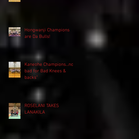
Hongwanji Champions
are Da Bulls!
Kaneohe Champions...not
bad for Bad Knees &
backs"
ROSELANI TAKES
LANAKILA