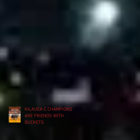
KILAUEA C CHAMPIONS
ARE FRIENDS WITH
BUCKETS