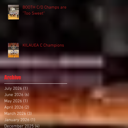
BOOTH C/D Champs are
"Too Sweet"
KILAUEA C Champions
Archive
July 2026
(1)
1 post
June 2026
(6)
6 posts
May 2026
(1)
1 post
April 2026
(2)
2 posts
March 2026
(3)
3 posts
January 2026
(1)
1 post
December 2025
(4)
4 posts