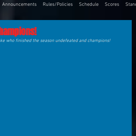
Announcements
Rules/Policies
Schedule
Scores
Stan
Champions!
roke who finished the season undefeated and champions!