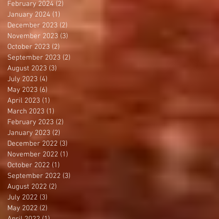
February 2024
(2)
2 posts
January 2024
(1)
1 post
December 2023
(2)
2 posts
November 2023
(3)
3 posts
October 2023
(2)
2 posts
September 2023
(2)
2 posts
August 2023
(3)
3 posts
July 2023
(4)
4 posts
May 2023
(6)
6 posts
April 2023
(1)
1 post
March 2023
(1)
1 post
February 2023
(2)
2 posts
January 2023
(2)
2 posts
December 2022
(3)
3 posts
November 2022
(1)
1 post
October 2022
(1)
1 post
September 2022
(3)
3 posts
August 2022
(2)
2 posts
July 2022
(3)
3 posts
May 2022
(2)
2 posts
April 2022
(1)
1 post