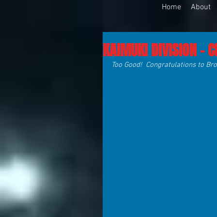
Home
About
KAIMUKI DIVISION - 
Too Good!  Congratulations to B