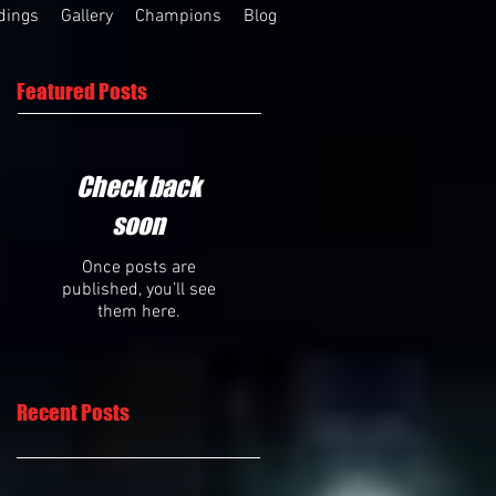
dings
Gallery
Champions
Blog
Featured Posts
Check back
soon
Once posts are
published, you’ll see
them here.
Recent Posts