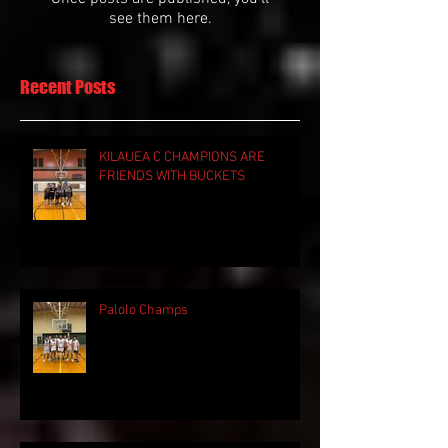
see them here.
Recent Posts
KILAUEA C CHAMPIONS ARE
FRIENDS WITH BUCKETS
Palolo Champs