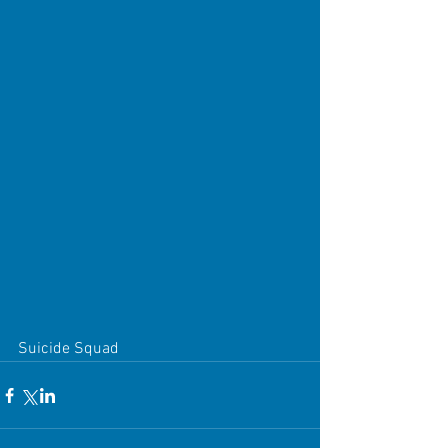
Suicide Squad