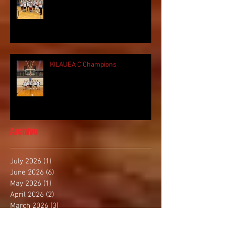
KILAUEA C Champions
Archive
July 2026
(1)
1 post
June 2026
(6)
6 posts
May 2026
(1)
1 post
April 2026
(2)
2 posts
March 2026
(3)
3 posts
January 2026
(1)
1 post