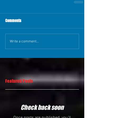
Comments
Write a comment...
Featured Posts
Check back soon
Once posts are published, you’ll