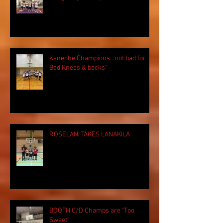
Kaneohe Champions...not bad for
Bad Knees & backs"
ROSELANI TAKES LANAKILA
BOOTH C/D Champs are "Too
Sweet"