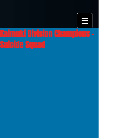
Kaimuki Division Champions -
Suicide Squad