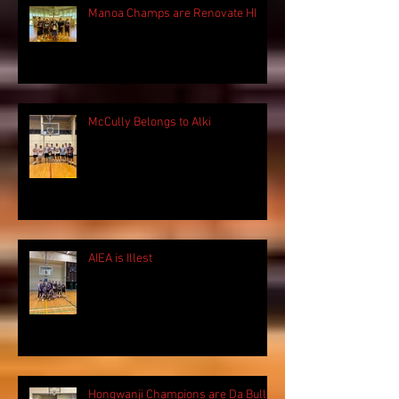
Manoa Champs are Renovate HI
McCully Belongs to Alki
AIEA is Illest
Hongwanji Champions are Da Bulls!