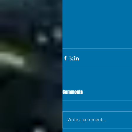
Comments
Write a comment...