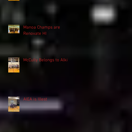
Manoa Champs are
Renovate HI
McCully Belongs to Alki
AIEA is Illest