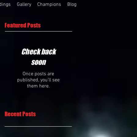
dings
Gallery
Champions
Blog
Featured Posts
Check back
soon
Once posts are
published, you’ll see
them here.
Recent Posts