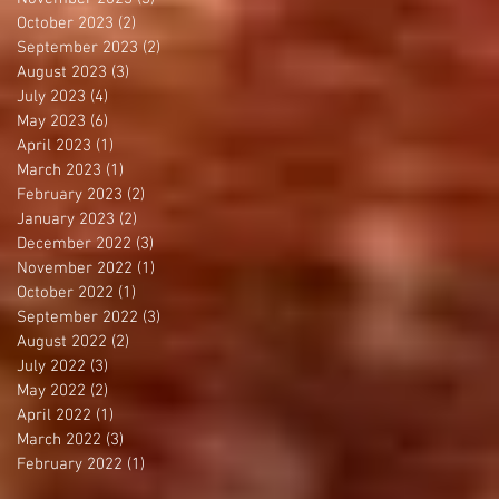
October 2023
(2)
2 posts
September 2023
(2)
2 posts
August 2023
(3)
3 posts
July 2023
(4)
4 posts
May 2023
(6)
6 posts
April 2023
(1)
1 post
March 2023
(1)
1 post
February 2023
(2)
2 posts
January 2023
(2)
2 posts
December 2022
(3)
3 posts
November 2022
(1)
1 post
October 2022
(1)
1 post
September 2022
(3)
3 posts
August 2022
(2)
2 posts
July 2022
(3)
3 posts
May 2022
(2)
2 posts
April 2022
(1)
1 post
March 2022
(3)
3 posts
February 2022
(1)
1 post