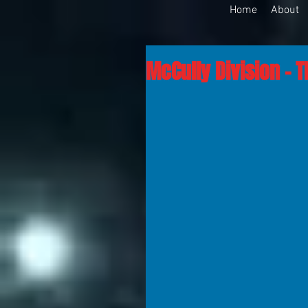
Home
About
McCully Division - T