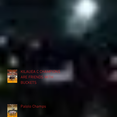
KILAUEA C CHAMPIONS
ARE FRIENDS WITH
BUCKETS
Palolo Champs