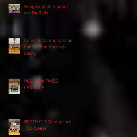
Hongwanji Champions
are Da Bulls!
Kaneohe Champions...not
bad for Bad Knees &
backs"
ROSELANI TAKES
LANAKILA
BOOTH C/D Champs are
"Too Sweet"