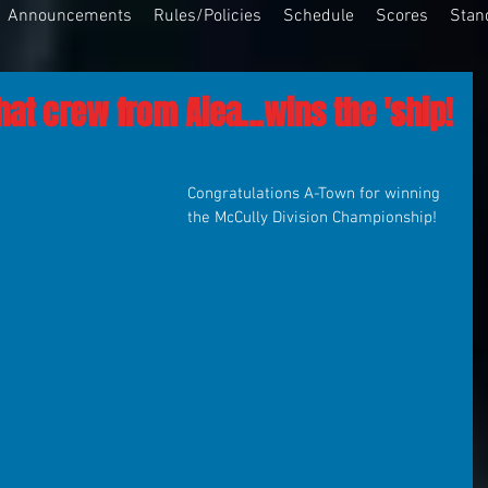
Announcements
Rules/Policies
Schedule
Scores
Stan
hat crew from Aiea...wins the 'ship!
Congratulations A-Town for winning 
the McCully Division Championship!