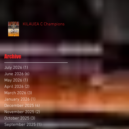
KILAUEA C Champions
Archive
July 2026
(1)
1 post
June 2026
(6)
6 posts
May 2026
(1)
1 post
April 2026
(2)
2 posts
March 2026
(3)
3 posts
January 2026
(1)
1 post
December 2025
(4)
4 posts
November 2025
(2)
2 posts
October 2025
(3)
3 posts
September 2025
(1)
1 post