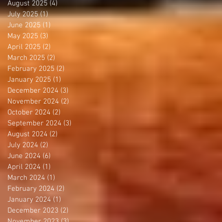
August 2025
(4)
4 posts
July 2025
(1)
1 post
June 2025
(1)
1 post
May 2025
(3)
3 posts
April 2025
(2)
2 posts
March 2025
(2)
2 posts
February 2025
(2)
2 posts
January 2025
(1)
1 post
December 2024
(3)
3 posts
November 2024
(2)
2 posts
October 2024
(2)
2 posts
September 2024
(3)
3 posts
August 2024
(2)
2 posts
July 2024
(2)
2 posts
June 2024
(6)
6 posts
April 2024
(1)
1 post
March 2024
(1)
1 post
February 2024
(2)
2 posts
January 2024
(1)
1 post
December 2023
(2)
2 posts
November 2023
(3)
3 posts