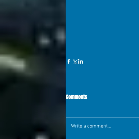
Comments
Write a comment...