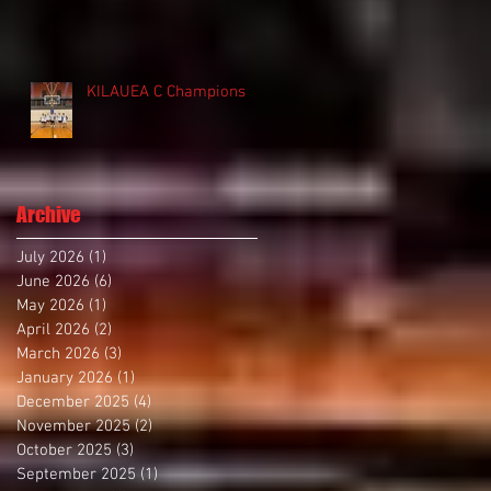
KILAUEA C Champions
Archive
July 2026
(1)
1 post
June 2026
(6)
6 posts
May 2026
(1)
1 post
April 2026
(2)
2 posts
March 2026
(3)
3 posts
January 2026
(1)
1 post
December 2025
(4)
4 posts
November 2025
(2)
2 posts
October 2025
(3)
3 posts
September 2025
(1)
1 post