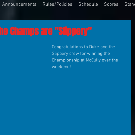
Announcements
Rules/Policies
Schedule
Scores
Stan
The Champs are "Slippery"
Congratulations to Duke and the 
Slippery crew for winning the 
Championship at McCully over the 
weekend!