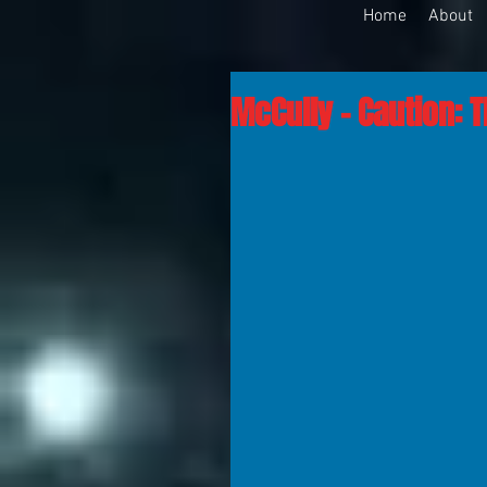
Home
About
McCully - Caution: 