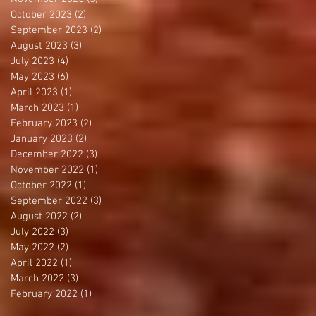
October 2023
(2)
2 posts
September 2023
(2)
2 posts
August 2023
(3)
3 posts
July 2023
(4)
4 posts
May 2023
(6)
6 posts
April 2023
(1)
1 post
March 2023
(1)
1 post
February 2023
(2)
2 posts
January 2023
(2)
2 posts
December 2022
(3)
3 posts
November 2022
(1)
1 post
October 2022
(1)
1 post
September 2022
(3)
3 posts
August 2022
(2)
2 posts
July 2022
(3)
3 posts
May 2022
(2)
2 posts
April 2022
(1)
1 post
March 2022
(3)
3 posts
February 2022
(1)
1 post