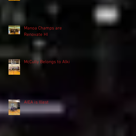
Manoa Champs are
Renovate HI
McCully Belongs to Alki
AIEA is Illest