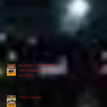
KILAUEA C CHAMPIONS
ARE FRIENDS WITH
BUCKETS
Palolo Champs