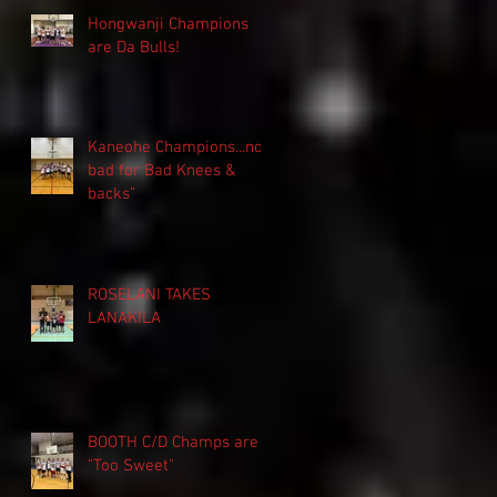
Hongwanji Champions
are Da Bulls!
Kaneohe Champions...not
bad for Bad Knees &
backs"
ROSELANI TAKES
LANAKILA
BOOTH C/D Champs are
"Too Sweet"