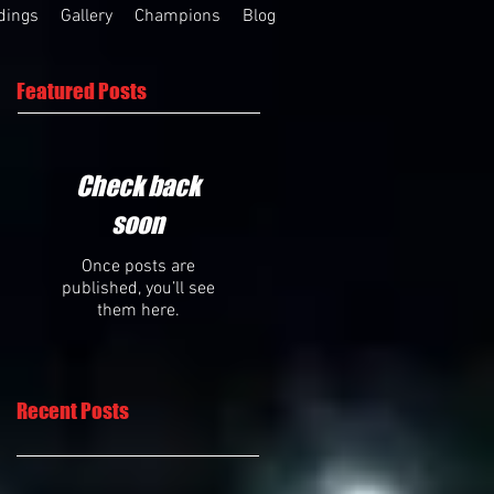
dings
Gallery
Champions
Blog
Featured Posts
Check back
soon
Once posts are
published, you’ll see
them here.
Recent Posts