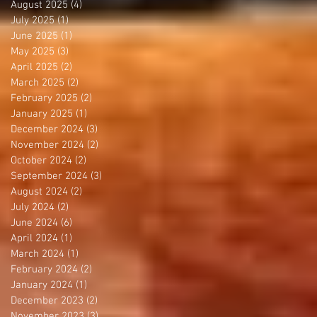
August 2025
(4)
4 posts
July 2025
(1)
1 post
June 2025
(1)
1 post
May 2025
(3)
3 posts
April 2025
(2)
2 posts
March 2025
(2)
2 posts
February 2025
(2)
2 posts
January 2025
(1)
1 post
December 2024
(3)
3 posts
November 2024
(2)
2 posts
October 2024
(2)
2 posts
September 2024
(3)
3 posts
August 2024
(2)
2 posts
July 2024
(2)
2 posts
June 2024
(6)
6 posts
April 2024
(1)
1 post
March 2024
(1)
1 post
February 2024
(2)
2 posts
January 2024
(1)
1 post
December 2023
(2)
2 posts
November 2023
(3)
3 posts