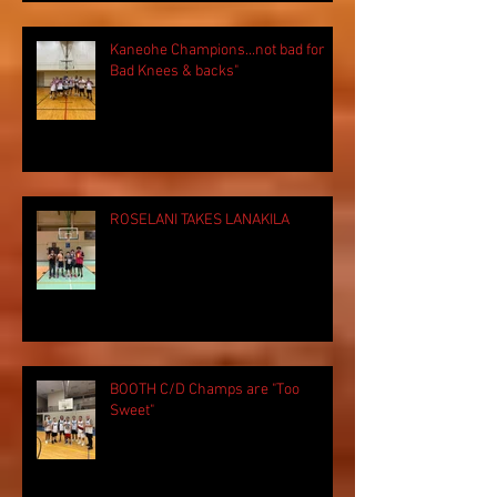
Kaneohe Champions...not bad for
Bad Knees & backs"
ROSELANI TAKES LANAKILA
BOOTH C/D Champs are "Too
Sweet"