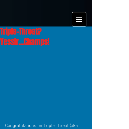
Triple-Threat?
Yessir...Champs!
Congratulations on Triple Threat (aka 