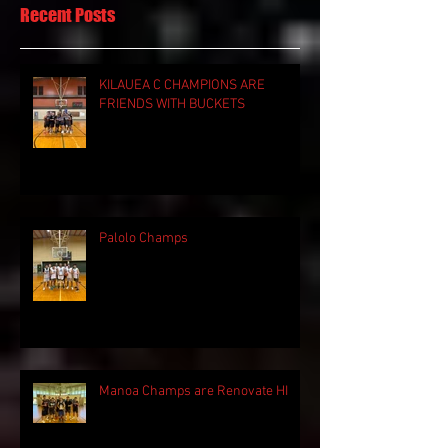
Recent Posts
KILAUEA C CHAMPIONS ARE
FRIENDS WITH BUCKETS
Palolo Champs
Manoa Champs are Renovate HI