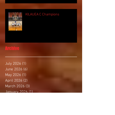
KILAUEA C Champions
Archive
July 2026
(1)
1 post
June 2026
(6)
6 posts
May 2026
(1)
1 post
April 2026
(2)
2 posts
March 2026
(3)
3 posts
January 2026
(1)
1 post
December 2025
(4)
4 posts
November 2025
(2)
2 posts
October 2025
(3)
3 posts
September 2025
(1)
1 post