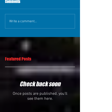
Comments
Write a comment...
Featured Posts
Check back soon
Once posts are published, you’ll
see them here.