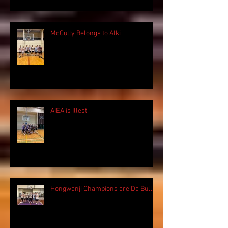
McCully Belongs to Alki
AIEA is Illest
Hongwanji Champions are Da Bulls!