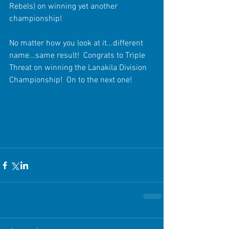
Rebels) on winning yet another 
championship!
No matter how you look at it...different 
name...same result!  Congrats to Triple 
Threat on winning the Lanakila Division 
Championship!  On to the next one!