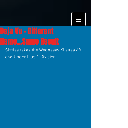
Deja Vu - Different
Name...Same Result
Sizzles takes the Wednesay Kilauea 6ft 
and Under Plus 1 Division.