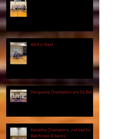
AIEA is Illest
Hongwanji Champions are Da Bulls!
Kaneohe Champions...not bad for
Bad Knees & backs"