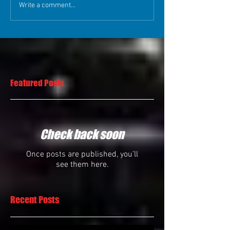
Write a comment...
Featured Posts
Check back soon
Once posts are published, you’ll
see them here.
Recent Posts