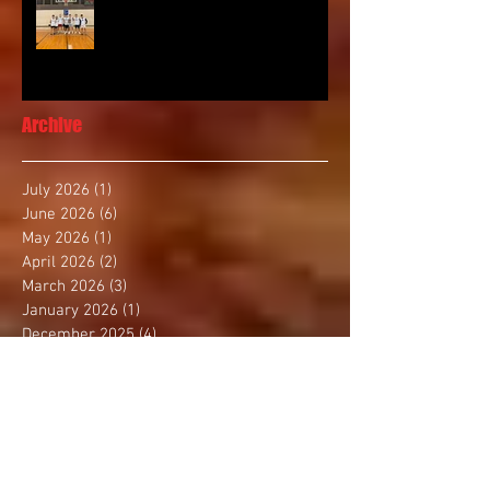
Archive
July 2026
(1)
1 post
June 2026
(6)
6 posts
May 2026
(1)
1 post
April 2026
(2)
2 posts
March 2026
(3)
3 posts
January 2026
(1)
1 post
December 2025
(4)
4 posts
November 2025
(2)
2 posts
October 2025
(3)
3 posts
September 2025
(1)
1 post
August 2025
(4)
4 posts
July 2025
(1)
1 post
June 2025
(1)
1 post