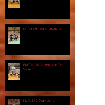
ROSELANI TAKES LANAKILA
BOOTH C/D Champs are "Too
Sweet"
KILAUEA C Champions