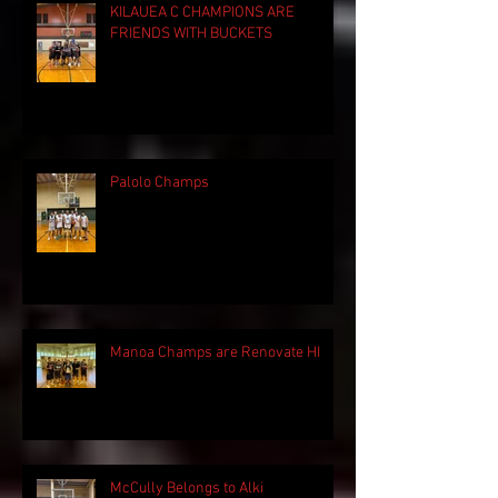
KILAUEA C CHAMPIONS ARE
FRIENDS WITH BUCKETS
Palolo Champs
Manoa Champs are Renovate HI
McCully Belongs to Alki