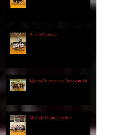
Palolo Champs
Manoa Champs are Renovate HI
McCully Belongs to Alki