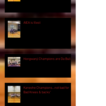
AIEA is Illest
Hongwanji Champions are Da Bulls!
Kaneohe Champions...not bad for
Bad Knees & backs"