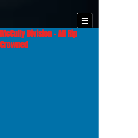
McCully Division - All Rip
Crowned