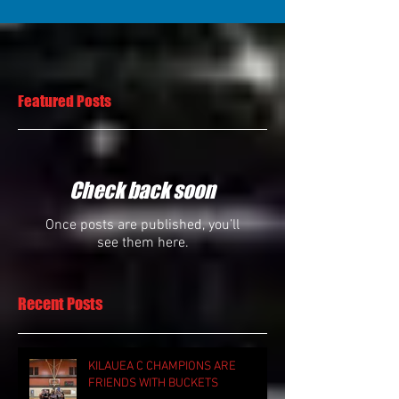
Featured Posts
Check back soon
Once posts are published, you’ll
see them here.
Recent Posts
KILAUEA C CHAMPIONS ARE
FRIENDS WITH BUCKETS