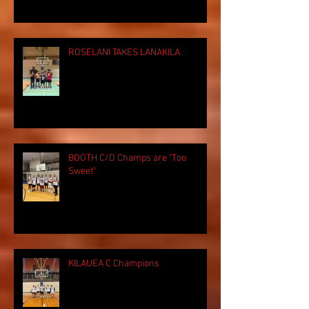
ROSELANI TAKES LANAKILA
BOOTH C/D Champs are "Too
Sweet"
KILAUEA C Champions