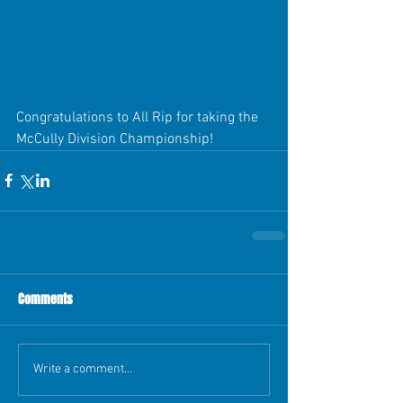
Congratulations to All Rip for taking the 
McCully Division Championship!
Comments
Write a comment...