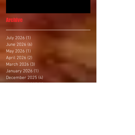
Archive
July 2026
(1)
1 post
June 2026
(6)
6 posts
May 2026
(1)
1 post
April 2026
(2)
2 posts
March 2026
(3)
3 posts
January 2026
(1)
1 post
December 2025
(4)
4 posts
November 2025
(2)
2 posts
October 2025
(3)
3 posts
September 2025
(1)
1 post
August 2025
(4)
4 posts
July 2025
(1)
1 post
June 2025
(1)
1 post
May 2025
(3)
3 posts
April 2025
(2)
2 posts