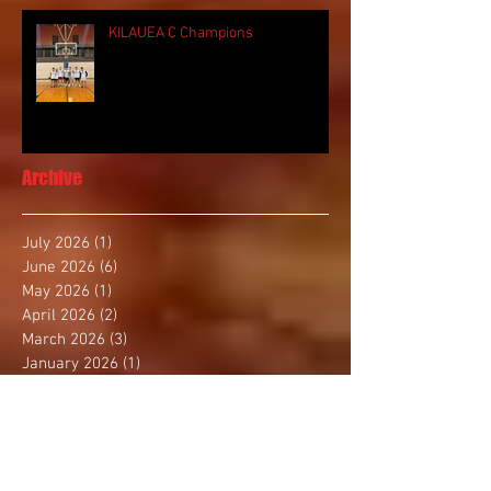
KILAUEA C Champions
Archive
July 2026
(1)
1 post
June 2026
(6)
6 posts
May 2026
(1)
1 post
April 2026
(2)
2 posts
March 2026
(3)
3 posts
January 2026
(1)
1 post
December 2025
(4)
4 posts
November 2025
(2)
2 posts
October 2025
(3)
3 posts
September 2025
(1)
1 post
August 2025
(4)
4 posts