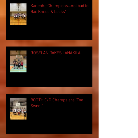
Kaneohe Champions...not bad for
Bad Knees & backs"
ROSELANI TAKES LANAKILA
BOOTH C/D Champs are "Too
Sweet"