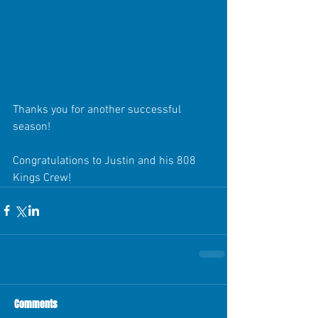
Thanks you for another successful 
season! 
Congratulations to Justin and his 808 
Kings Crew!
Comments