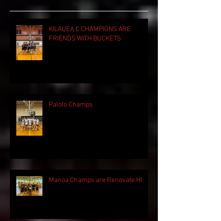
KILAUEA C CHAMPIONS ARE
FRIENDS WITH BUCKETS
Palolo Champs
Manoa Champs are Renovate HI