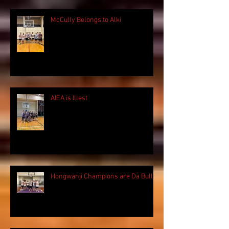
McCully Belongs to Alki
AIEA is Illest
Hongwanji Champions are Da Bulls!