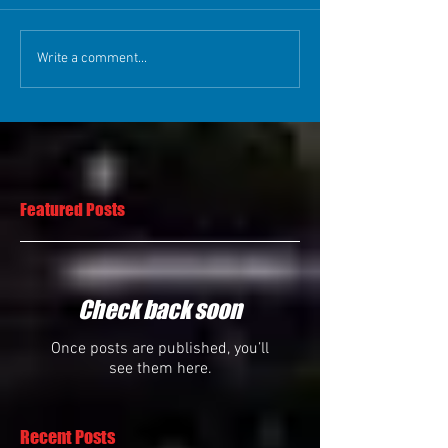
Write a comment...
Featured Posts
Check back soon
Once posts are published, you’ll
see them here.
Recent Posts