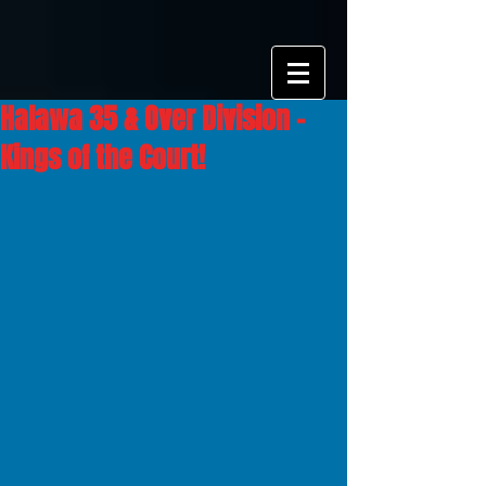
Halawa 35 & Over Division -
Kings of the Court!