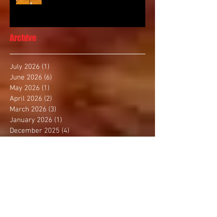
Archive
July 2026
(1)
1 post
June 2026
(6)
6 posts
May 2026
(1)
1 post
April 2026
(2)
2 posts
March 2026
(3)
3 posts
January 2026
(1)
1 post
December 2025
(4)
4 posts
November 2025
(2)
2 posts
October 2025
(3)
3 posts
September 2025
(1)
1 post
August 2025
(4)
4 posts
July 2025
(1)
1 post
June 2025
(1)
1 post
May 2025
(3)
3 posts
April 2025
(2)
2 posts