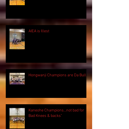
AIEA is Illest
Hongwanji Champions are Da Bulls!
Kaneohe Champions...not bad for
Bad Knees & backs"