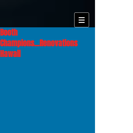
Booth
Champions...Renovations
Hawaii