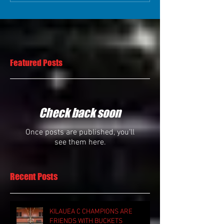
Featured Posts
Check back soon
Once posts are published, you’ll
see them here.
Recent Posts
KILAUEA C CHAMPIONS ARE
FRIENDS WITH BUCKETS