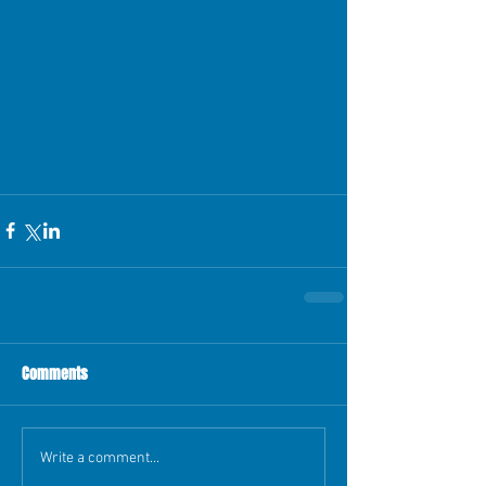
Comments
Write a comment...