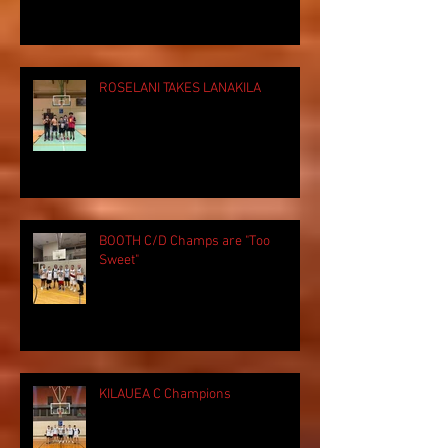
ROSELANI TAKES LANAKILA
BOOTH C/D Champs are "Too
Sweet"
KILAUEA C Champions