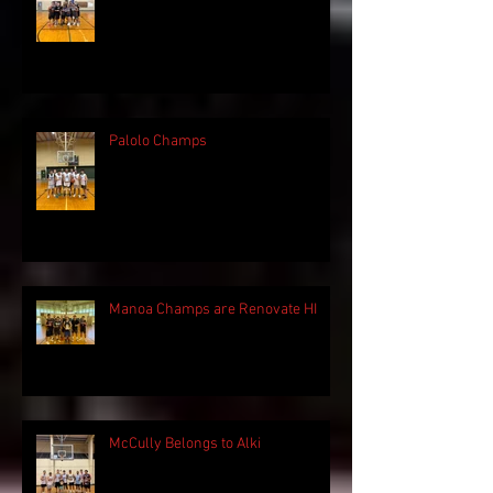
Palolo Champs
Manoa Champs are Renovate HI
McCully Belongs to Alki