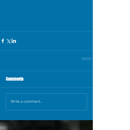
Comments
Write a comment...