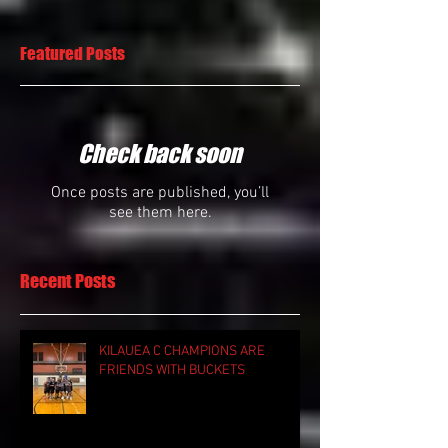
Featured Posts
Check back soon
Once posts are published, you’ll
see them here.
Recent Posts
KILAUEA C CHAMPIONS ARE
FRIENDS WITH BUCKETS