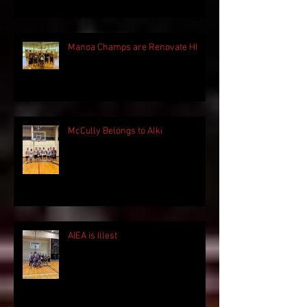
Manoa Champs are Renovate HI
McCully Belongs to Alki
AIEA is Illest