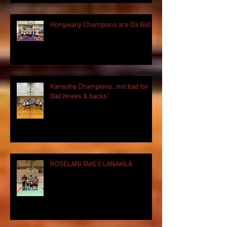
Hongwanji Champions are Da Bulls!
Kaneohe Champions...not bad for
Bad Knees & backs"
ROSELANI TAKES LANAKILA