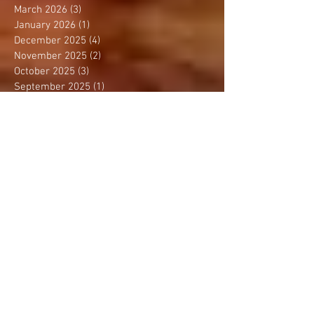
March 2026
(3)
3 posts
January 2026
(1)
1 post
December 2025
(4)
4 posts
November 2025
(2)
2 posts
October 2025
(3)
3 posts
September 2025
(1)
1 post
August 2025
(4)
4 posts
July 2025
(1)
1 post
June 2025
(1)
1 post
May 2025
(3)
3 posts
April 2025
(2)
2 posts
March 2025
(2)
2 posts
February 2025
(2)
2 posts
January 2025
(1)
1 post
December 2024
(3)
3 posts
November 2024
(2)
2 posts
October 2024
(2)
2 posts
September 2024
(3)
3 posts
August 2024
(2)
2 posts
July 2024
(2)
2 posts