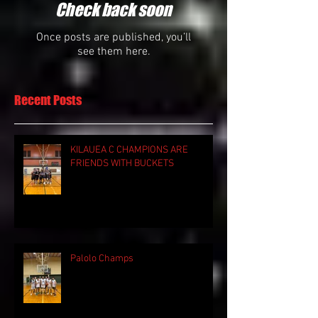
Check back soon
Once posts are published, you’ll
see them here.
Recent Posts
KILAUEA C CHAMPIONS ARE
FRIENDS WITH BUCKETS
Palolo Champs