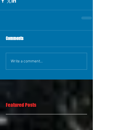
Comments
Write a comment...
Featured Posts