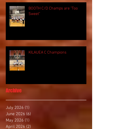
BOOTH C/D Champs are "Too
Sweet"
KILAUEA C Champions
Archive
July 2026
(1)
1 post
June 2026
(6)
6 posts
May 2026
(1)
1 post
April 2026
(2)
2 posts