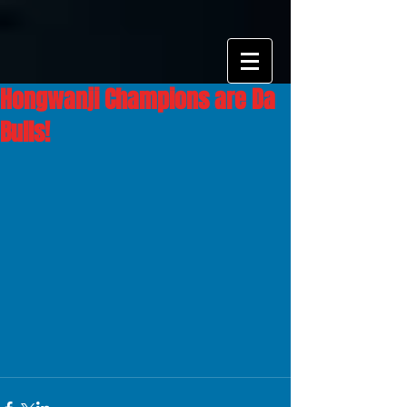
Hongwanji Champions are Da
Bulls!