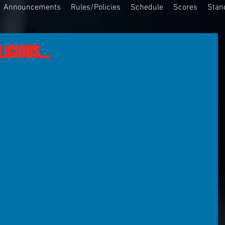
Announcements
Rules/Policies
Schedule
Scores
Stan
ICIOUS...