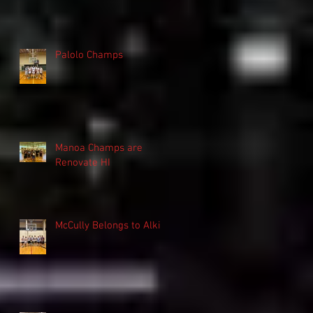
Palolo Champs
Manoa Champs are
Renovate HI
McCully Belongs to Alki