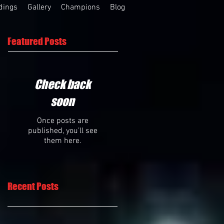
dings
Gallery
Champions
Blog
Featured Posts
Check back
soon
Once posts are
published, you’ll see
them here.
Recent Posts