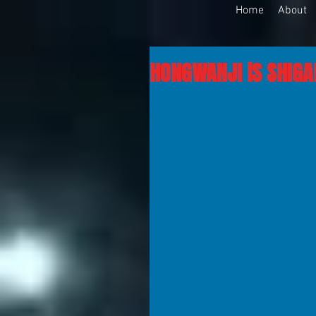
Home
About
HONGWANJI iS SHIGAL