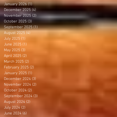
January 2026
(1)
1 post
December 2025
(4)
4 posts
November 2025
(2)
2 posts
October 2025
(3)
3 posts
September 2025
(1)
1 post
August 2025
(4)
4 posts
July 2025
(1)
1 post
June 2025
(1)
1 post
May 2025
(3)
3 posts
April 2025
(2)
2 posts
March 2025
(2)
2 posts
February 2025
(2)
2 posts
January 2025
(1)
1 post
December 2024
(3)
3 posts
November 2024
(2)
2 posts
October 2024
(2)
2 posts
September 2024
(3)
3 posts
August 2024
(2)
2 posts
July 2024
(2)
2 posts
June 2024
(6)
6 posts