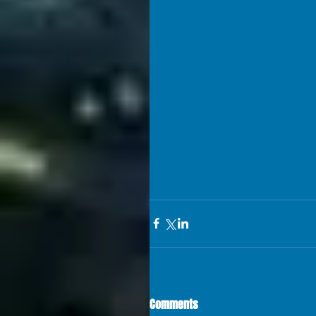
Comments