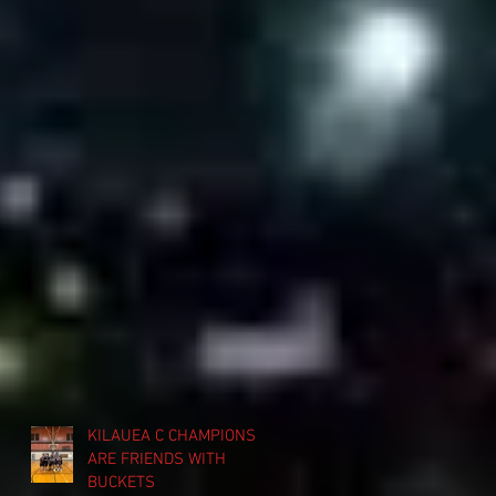
KILAUEA C CHAMPIONS
ARE FRIENDS WITH
BUCKETS