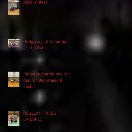
AIEA is Illest
Hongwanji Champions
are Da Bulls!
Kaneohe Champions...not
bad for Bad Knees &
backs"
ROSELANI TAKES
LANAKILA