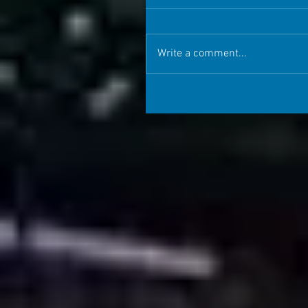
Write a comment...