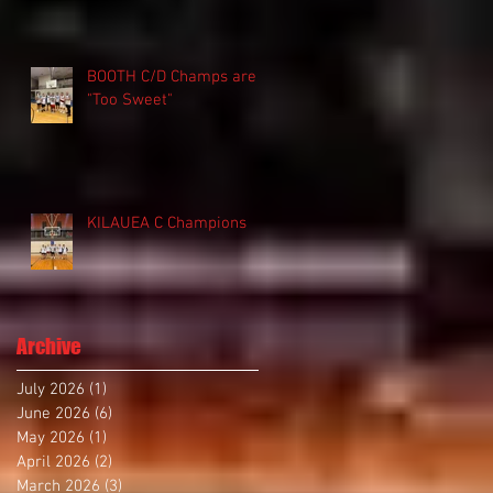
BOOTH C/D Champs are
"Too Sweet"
KILAUEA C Champions
Archive
July 2026
(1)
1 post
June 2026
(6)
6 posts
May 2026
(1)
1 post
April 2026
(2)
2 posts
March 2026
(3)
3 posts