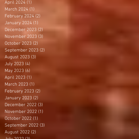
April 2024
(1)
1 post
March 2024
(1)
1 post
February 2024
(2)
2 posts
January 2024
(1)
1 post
December 2023
(2)
2 posts
November 2023
(3)
3 posts
October 2023
(2)
2 posts
September 2023
(2)
2 posts
August 2023
(3)
3 posts
July 2023
(4)
4 posts
May 2023
(6)
6 posts
April 2023
(1)
1 post
March 2023
(1)
1 post
February 2023
(2)
2 posts
January 2023
(2)
2 posts
December 2022
(3)
3 posts
November 2022
(1)
1 post
October 2022
(1)
1 post
September 2022
(3)
3 posts
August 2022
(2)
2 posts
July 2022
(3)
3 posts