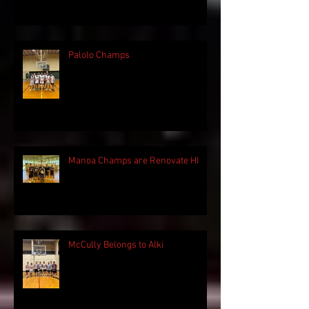
Palolo Champs
Manoa Champs are Renovate HI
McCully Belongs to Alki