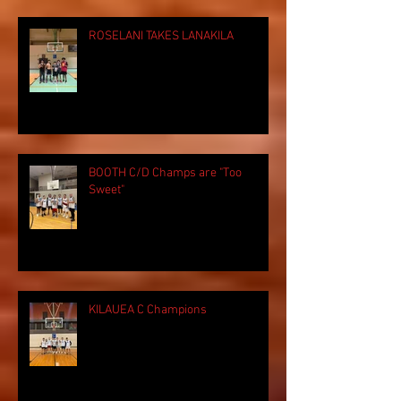
ROSELANI TAKES LANAKILA
BOOTH C/D Champs are "Too
Sweet"
KILAUEA C Champions