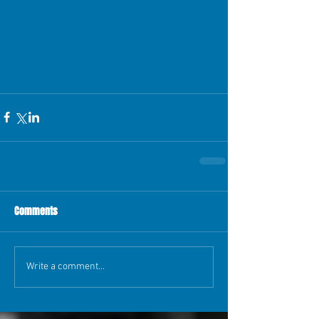
Comments
Write a comment...