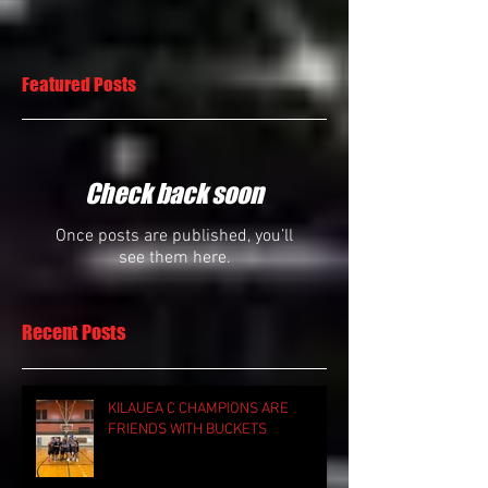
Featured Posts
Check back soon
Once posts are published, you’ll
see them here.
Recent Posts
KILAUEA C CHAMPIONS ARE
FRIENDS WITH BUCKETS