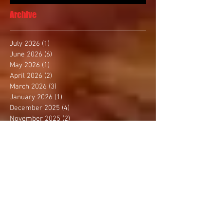
Archive
July 2026
(1)
1 post
June 2026
(6)
6 posts
May 2026
(1)
1 post
April 2026
(2)
2 posts
March 2026
(3)
3 posts
January 2026
(1)
1 post
December 2025
(4)
4 posts
November 2025
(2)
2 posts
October 2025
(3)
3 posts
September 2025
(1)
1 post
August 2025
(4)
4 posts
July 2025
(1)
1 post
June 2025
(1)
1 post
May 2025
(3)
3 posts
April 2025
(2)
2 posts
March 2025
(2)
2 posts
February 2025
(2)
2 posts