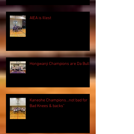
AIEA is Illest
Hongwanji Champions are Da Bulls!
Kaneohe Champions...not bad for
Bad Knees & backs"