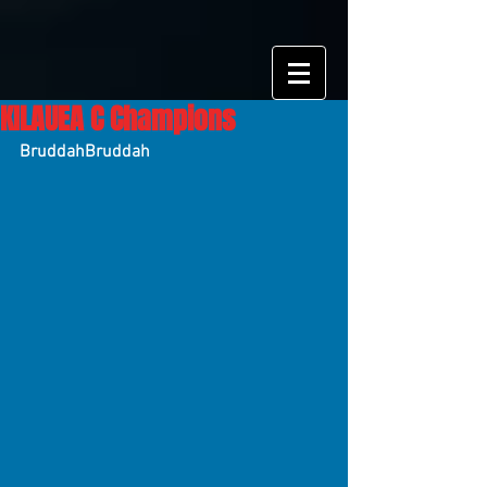
KILAUEA C Champions
BruddahBruddah