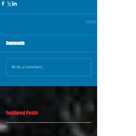
Comments
Write a comment...
Featured Posts