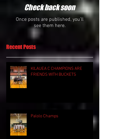
Check back soon
Once posts are published, you’ll
see them here.
Recent Posts
KILAUEA C CHAMPIONS ARE
FRIENDS WITH BUCKETS
Palolo Champs