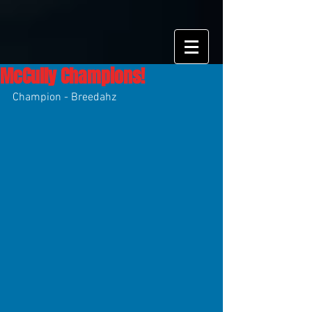
McCully Champions!
Champion - Breedahz