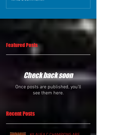
Featured Posts
Check back soon
Once posts are published, you’ll
see them here.
Recent Posts
KILAUEA C CHAMPIONS ARE