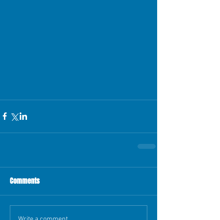
Comments
Write a comment...