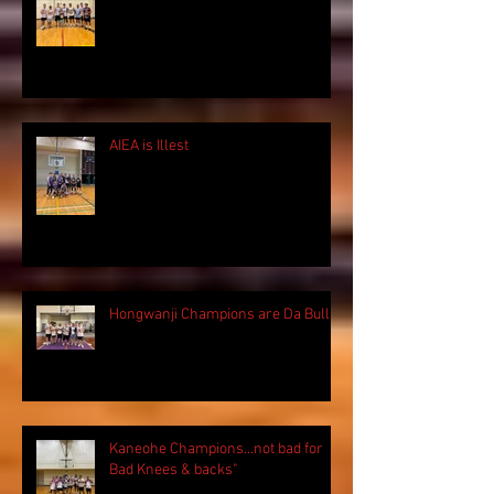
AIEA is Illest
Hongwanji Champions are Da Bulls!
Kaneohe Champions...not bad for
Bad Knees & backs"