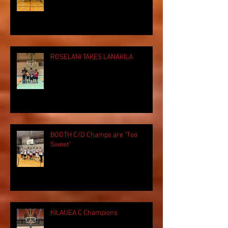
ROSELANI TAKES LANAKILA
BOOTH C/D Champs are "Too
Sweet"
KILAUEA C Champions