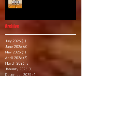
Archive
July 2026
(1)
1 post
June 2026
(6)
6 posts
May 2026
(1)
1 post
April 2026
(2)
2 posts
March 2026
(3)
3 posts
January 2026
(1)
1 post
December 2025
(4)
4 posts
November 2025
(2)
2 posts
October 2025
(3)
3 posts
September 2025
(1)
1 post
August 2025
(4)
4 posts
July 2025
(1)
1 post
June 2025
(1)
1 post
May 2025
(3)
3 posts