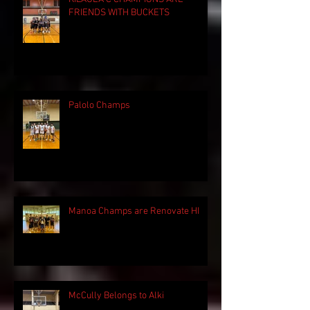
FRIENDS WITH BUCKETS
Palolo Champs
Manoa Champs are Renovate HI
McCully Belongs to Alki