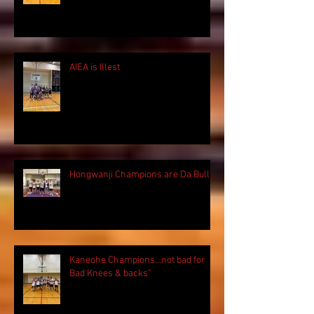
AIEA is Illest
Hongwanji Champions are Da Bulls!
Kaneohe Champions...not bad for
Bad Knees & backs"