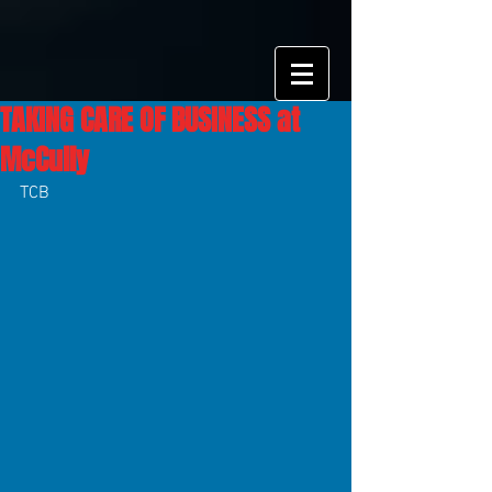
TAKING CARE OF BUSINESS at
McCully
TCB