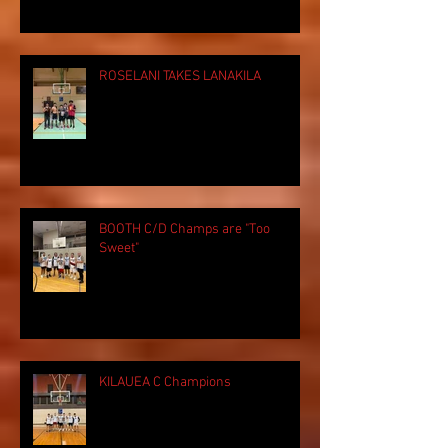
ROSELANI TAKES LANAKILA
BOOTH C/D Champs are "Too
Sweet"
KILAUEA C Champions