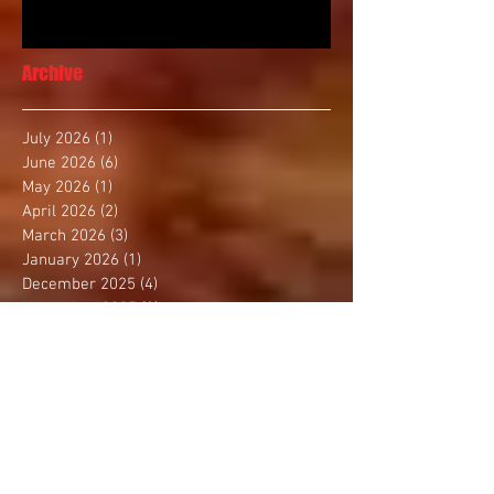
Archive
July 2026
(1)
1 post
June 2026
(6)
6 posts
May 2026
(1)
1 post
April 2026
(2)
2 posts
March 2026
(3)
3 posts
January 2026
(1)
1 post
December 2025
(4)
4 posts
November 2025
(2)
2 posts
October 2025
(3)
3 posts
September 2025
(1)
1 post
August 2025
(4)
4 posts
July 2025
(1)
1 post
June 2025
(1)
1 post
May 2025
(3)
3 posts
April 2025
(2)
2 posts