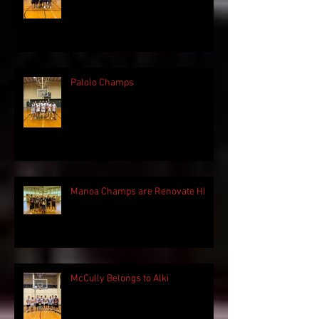
Palolo Champs
Manoa Champs are Renovate HI
McCully Belongs to Alki