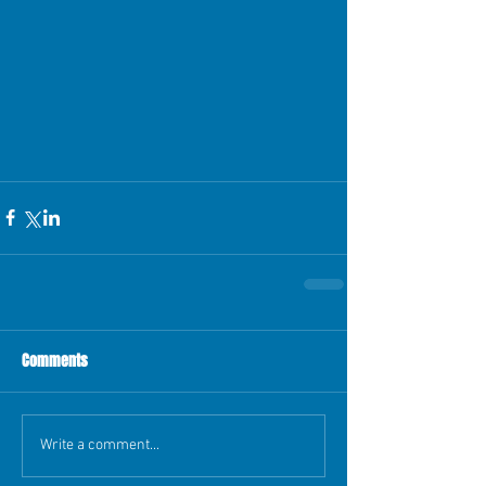
Comments
Write a comment...