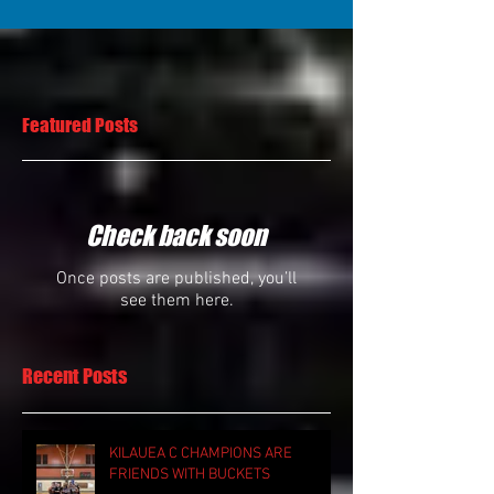
Featured Posts
Check back soon
Once posts are published, you’ll
see them here.
Recent Posts
KILAUEA C CHAMPIONS ARE
FRIENDS WITH BUCKETS