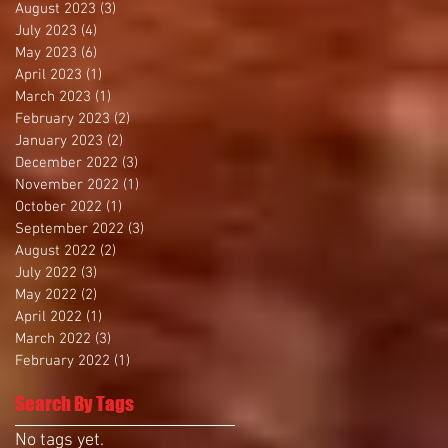
August 2023
(3)
3 posts
July 2023
(4)
4 posts
May 2023
(6)
6 posts
April 2023
(1)
1 post
March 2023
(1)
1 post
February 2023
(2)
2 posts
January 2023
(2)
2 posts
December 2022
(3)
3 posts
November 2022
(1)
1 post
October 2022
(1)
1 post
September 2022
(3)
3 posts
August 2022
(2)
2 posts
July 2022
(3)
3 posts
May 2022
(2)
2 posts
April 2022
(1)
1 post
March 2022
(3)
3 posts
February 2022
(1)
1 post
Search By Tags
No tags yet.