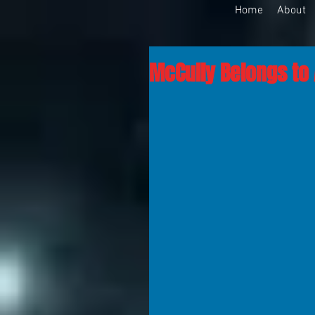
Home
About
McCully Belongs to 