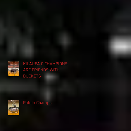
KILAUEA C CHAMPIONS
ARE FRIENDS WITH
BUCKETS
Palolo Champs