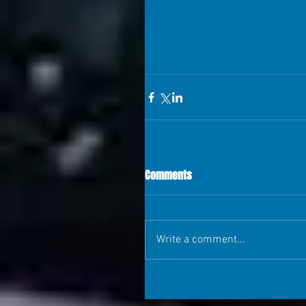
Comments
Write a comment...