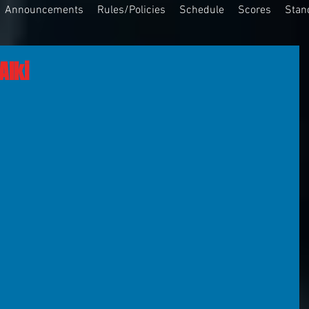
Announcements
Rules/Policies
Schedule
Scores
Stan
Alki