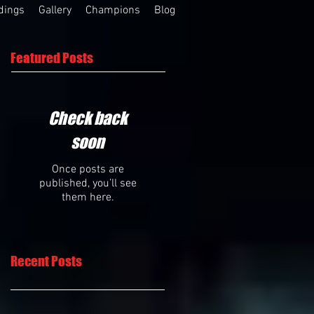
dings
Gallery
Champions
Blog
Featured Posts
Check back
soon
Once posts are
published, you’ll see
them here.
Recent Posts