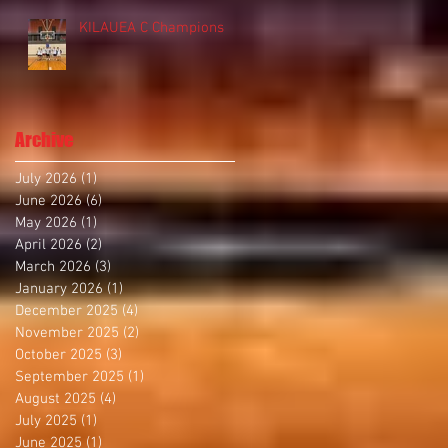
KILAUEA C Champions
Archive
July 2026
(1)
1 post
June 2026
(6)
6 posts
May 2026
(1)
1 post
April 2026
(2)
2 posts
March 2026
(3)
3 posts
January 2026
(1)
1 post
December 2025
(4)
4 posts
November 2025
(2)
2 posts
October 2025
(3)
3 posts
September 2025
(1)
1 post
August 2025
(4)
4 posts
July 2025
(1)
1 post
June 2025
(1)
1 post