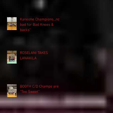
Kaneohe Champions...not
bad for Bad Knees &
backs"
ROSELANI TAKES
LANAKILA
BOOTH C/D Champs are
"Too Sweet"