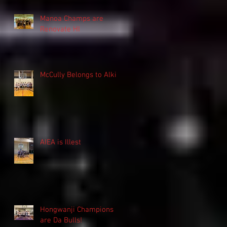
Manoa Champs are
Renovate HI
McCully Belongs to Alki
AIEA is Illest
Hongwanji Champions
are Da Bulls!