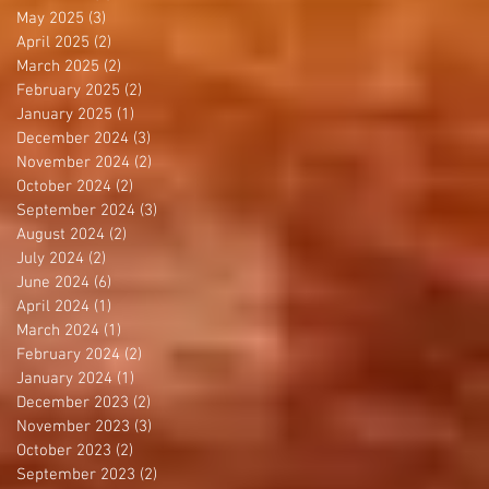
May 2025
(3)
3 posts
April 2025
(2)
2 posts
March 2025
(2)
2 posts
February 2025
(2)
2 posts
January 2025
(1)
1 post
December 2024
(3)
3 posts
November 2024
(2)
2 posts
October 2024
(2)
2 posts
September 2024
(3)
3 posts
August 2024
(2)
2 posts
July 2024
(2)
2 posts
June 2024
(6)
6 posts
April 2024
(1)
1 post
March 2024
(1)
1 post
February 2024
(2)
2 posts
January 2024
(1)
1 post
December 2023
(2)
2 posts
November 2023
(3)
3 posts
October 2023
(2)
2 posts
September 2023
(2)
2 posts