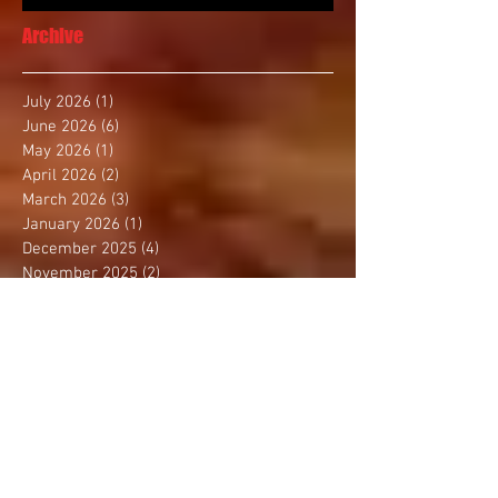
Archive
July 2026
(1)
1 post
June 2026
(6)
6 posts
May 2026
(1)
1 post
April 2026
(2)
2 posts
March 2026
(3)
3 posts
January 2026
(1)
1 post
December 2025
(4)
4 posts
November 2025
(2)
2 posts
October 2025
(3)
3 posts
September 2025
(1)
1 post
August 2025
(4)
4 posts
July 2025
(1)
1 post
June 2025
(1)
1 post
May 2025
(3)
3 posts
April 2025
(2)
2 posts
March 2025
(2)
2 posts
February 2025
(2)
2 posts