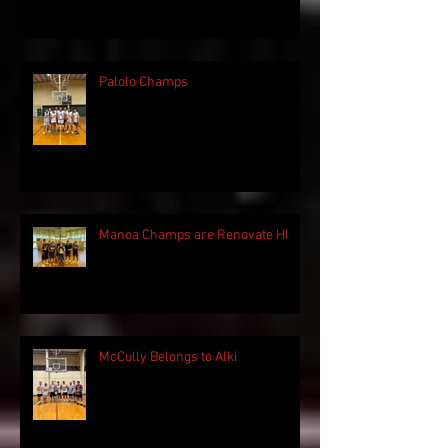
Palolo Champs
Manoa Champs are Renovate HI
McCully Belongs to Alki