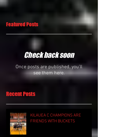
Featured Posts
Check back soon
Once posts are published, you’ll
see them here.
Recent Posts
KILAUEA C CHAMPIONS ARE
FRIENDS WITH BUCKETS