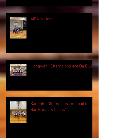
AIEA is Illest
Hongwanji Champions are Da Bulls!
Kaneohe Champions...not bad for
Bad Knees & backs"