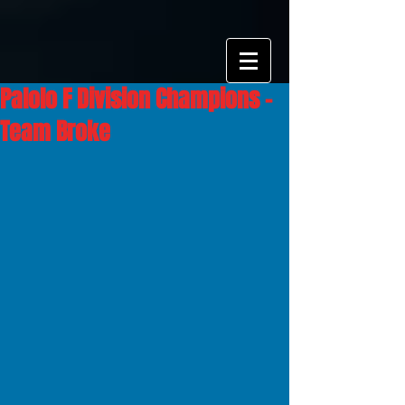
Palolo F Division Champions -
Team Broke