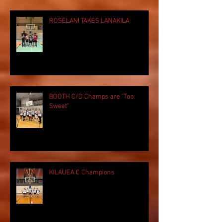
ROSELANI TAKES LANAKILA
BOOTH C/D Champs are "Too
Sweet"
KILAUEA C Champions