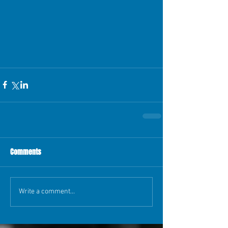
Comments
Write a comment...