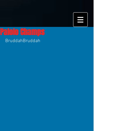
Palolo Champs
BruddahBruddah