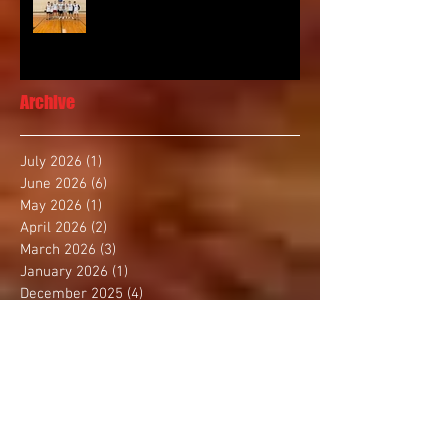
Archive
July 2026
(1)
1 post
June 2026
(6)
6 posts
May 2026
(1)
1 post
April 2026
(2)
2 posts
March 2026
(3)
3 posts
January 2026
(1)
1 post
December 2025
(4)
4 posts
November 2025
(2)
2 posts
October 2025
(3)
3 posts
September 2025
(1)
1 post
August 2025
(4)
4 posts
July 2025
(1)
1 post
June 2025
(1)
1 post
May 2025
(3)
3 posts