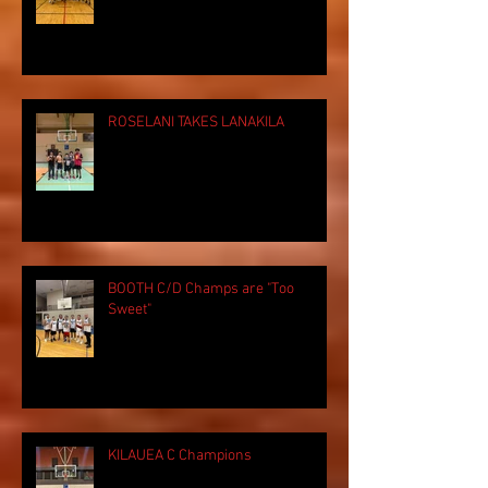
ROSELANI TAKES LANAKILA
BOOTH C/D Champs are "Too
Sweet"
KILAUEA C Champions