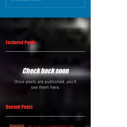
Featured Posts
Check back soon
Once posts are published, you’ll
see them here.
Recent Posts
KILAUEA C CHAMPIONS ARE