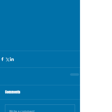
Comments
Write a comment...