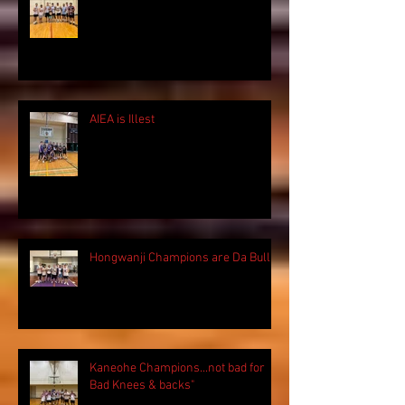
AIEA is Illest
Hongwanji Champions are Da Bulls!
Kaneohe Champions...not bad for
Bad Knees & backs"