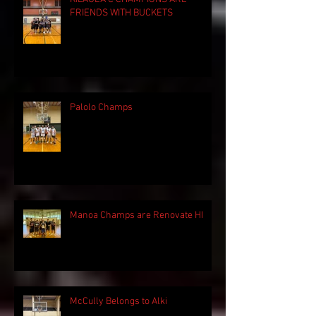
FRIENDS WITH BUCKETS
Palolo Champs
Manoa Champs are Renovate HI
McCully Belongs to Alki